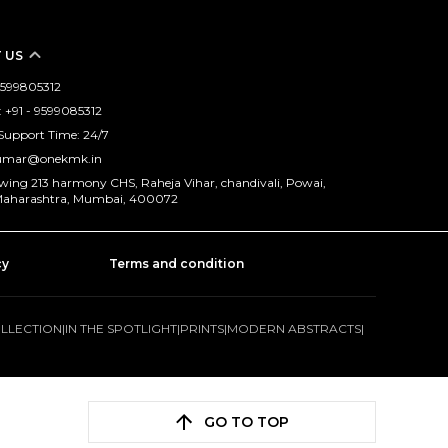
 US
 9599805312
+91 - 9599085312
Support Time: 24/7
kumar@onekmk.in
 wing 213 harmony CHS, Raheja Vihar, chandivali, Powai,
aharashtra, Mumbai, 400072
cy
Terms and condition
OLLECTION
|
IN THE SPOTLIGHT
|
PRINTS
|
MODERN ABSTRACTS
|
GO TO TOP