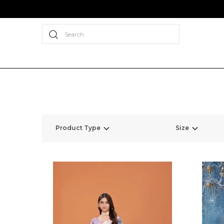
Search
Product Type
Size