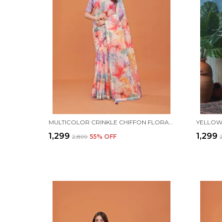
MULTICOLOR CRINKLE CHIFFON FLORAL PRINTED SAREE WITH UNSTITCHED BLOUSE PIECE
₹1,299
₹1,299
₹2,899
55
% OFF