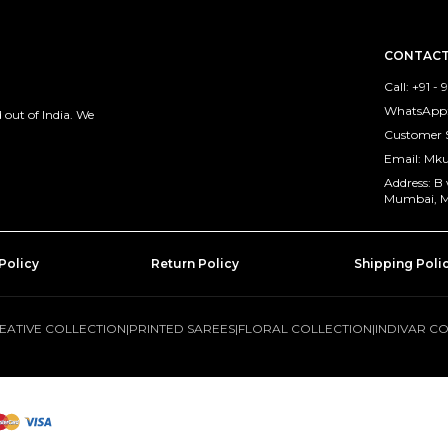
CONTACT
Call: +91 -
WhatsApp: 
out of India. We
Customer 
Email: M
Address: B
Mumbai, M
Policy
Return Policy
Shipping Poli
EATIVE COLLECTION
|
PRINTED SAREES
|
FLORAL COLLECTION
|
INDIVAR C