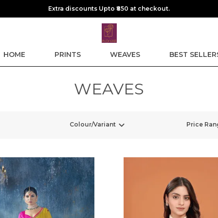
Extra discounts Upto ₹850 at checkout.
HOME
PRINTS
WEAVES
BEST SELLER
WEAVES
Colour/Variant
Price Ran