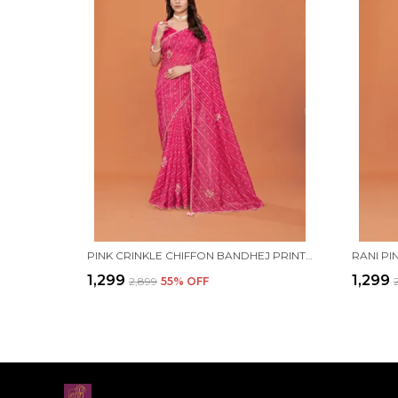
PINK CRINKLE CHIFFON BANDHEJ PRINTED SAREE WITH UNSTITCHED BLOUSE PIECE
₹1,299
₹1,299
₹2,899
55
% OFF