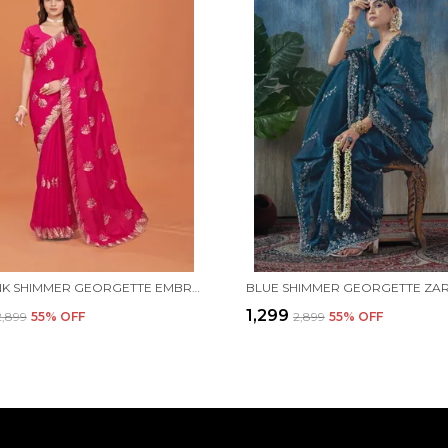
RANI PINK SHIMMER GEORGETTE EMBROIDERED SAREE WITH UNSTITCHED BLOUSE PIECE
₹1,299
₹2,899
55
% OFF
₹2,899
55
% OFF