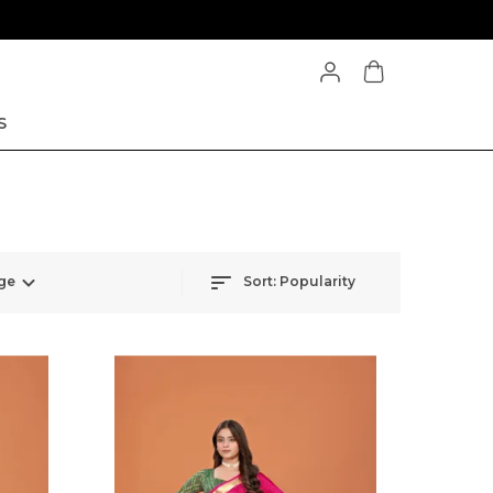
S
ge
Sort:
Popularity