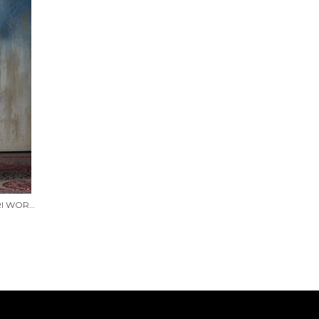
BLUE SHIMMER GEORGETTE ZARI WORK SAREE WITH UNSTITCHED BLOUSE PIECE