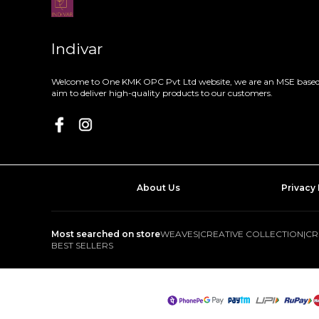
Indivar
Welcome to One KMK OPC Pvt Ltd website, we are an MSE based 
aim to deliver high-quality products to our customers.
About Us
Privacy 
Most searched on store
WEAVES
|
CREATIVE COLLECTION
|
CR
BEST SELLERS