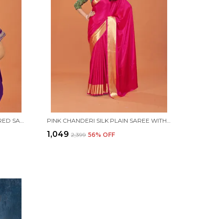
PURPLE CREPE SILK EMBROIDERED SAREE WITH UNSTITCHED BLOUSE PIECE
PINK CHANDERI SILK PLAIN SAREE WITH UNSTITCHED BLOUSE PIECE
₹1,049
₹2,399
56
% OFF