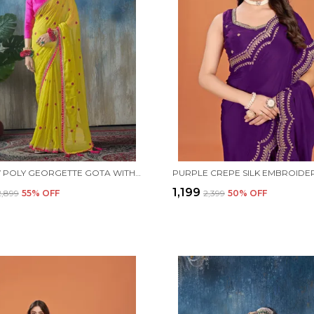
YELLOW POLY GEORGETTE GOTA WITH TASSEL DETAIL SAREE WITH UNSTITCHED BLOUSE PIECE
₹1,199
₹2,899
55
% OFF
₹2,399
50
% OFF