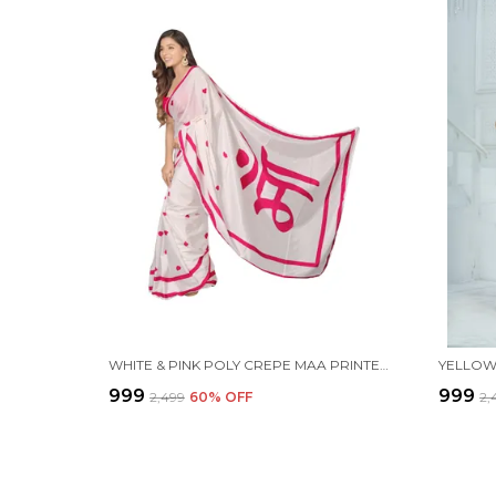
WHITE & PINK POLY CREPE MAA PRINTED SAREE WITH UNSTITCHED BLOUSE PIECE
₹999
₹999
₹2,499
60
% OFF
₹2