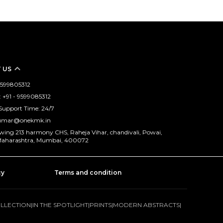
 US
 9599805312
+91 - 9599085312
Support Time: 24/7
kumar@onekmk.in
 wing 213 harmony CHS, Raheja Vihar, chandivali, Powai,
aharashtra, Mumbai, 400072
cy
Terms and condition
OLLECTION
|
IN THE SPOTLIGHT
|
PRINTS
|
MODERN ABSTRACTS
|