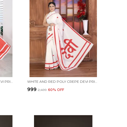
RED AND WHITE POLY CREPE DEVI PRINTED SAREE WITH UNSTITCHED BLOUSE PIECE
WHITE AND RED POLY CREPE DEVI PRINTED SAREE WITH UNSTITCHED BLOUSE PIECE
₹999
₹2,499
60
% OFF