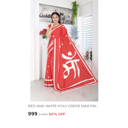
RED AND WHITE POLY CREPE MAA PRINTED SAREE WITH UNSTITCHED BLOUSE PIECE
₹999
₹2,499
60
% OFF