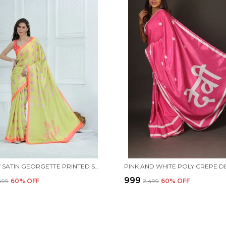
YELLOW SATIN GEORGETTE PRINTED SAREE WITH UNSTITCHED BLOUSE PIECE
₹999
,499
60
% OFF
₹2,499
60
% OFF