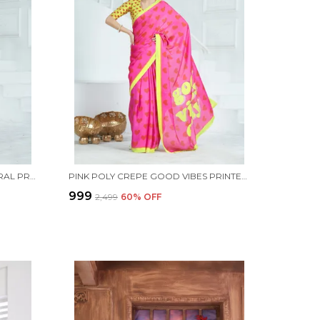
PURPLE SATIN GEORGETTE FLORAL PRINTED SAREE WITH UNSTITCHED BLOUSE PIECE
PINK POLY CREPE GOOD VIBES PRINTED SAREE WITH UNSTITCHED BLOUSE PIECE
₹999
₹2,499
60
% OFF