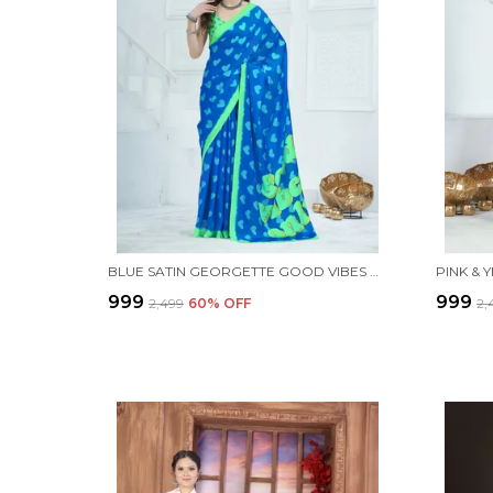
BLUE SATIN GEORGETTE GOOD VIBES PRINTED SAREE WITH UNSTITCHED BLOUSE PIECE
₹999
₹999
₹2,499
60
% OFF
₹2