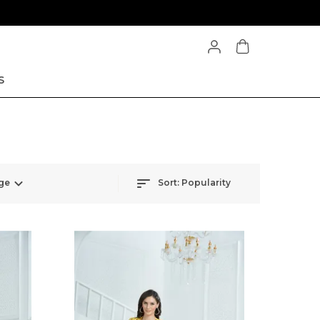
S
ge
Sort:
Popularity