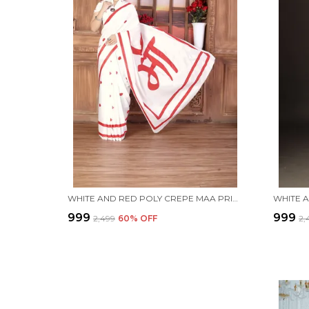
WHITE AND RED POLY CREPE MAA PRINTED SAREE WITH UNSTITCHED BLOUSE PIECE
₹999
₹999
₹2,499
60
% OFF
₹2