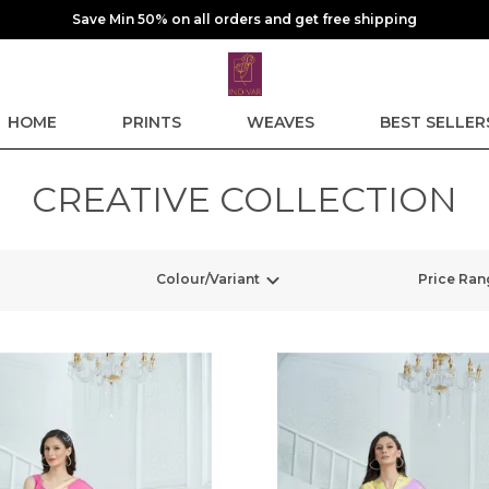
Save Min 50% on all orders and get free shipping
HOME
PRINTS
WEAVES
BEST SELLER
CREATIVE COLLECTION
Colour/Variant
Price Ran