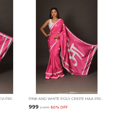
PINK AND WHITE POLY CREPE DEVI PRINTED SAREE WITH UNSTITCHED BLOUSE PIECE
PINK AND WHITE POLY CREPE MAA PRINTED SAREE WITH UNSTITCHED BLOUSE PIECE
₹999
₹2,499
60
% OFF