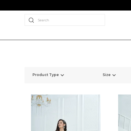
Search
Product Type
Size