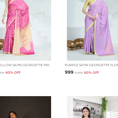
PINK & YELLOW SATIN GEORGETTE PRINTED SAREE WITH UNSTITCHED BLOUSE PIECE
₹999
,499
60
% OFF
₹2,499
60
% OFF