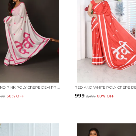
WHITE AND PINK POLY CREPE DEVI PRINTED SAREE WITH UNSTITCHED BLOUSE PIECE
₹999
,499
60
% OFF
₹2,499
60
% OFF