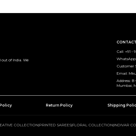
CONTACT
Call: +91 -
WhatsApp: 
out of India. We
Customer 
Email: M
Address: B
Mumbai, M
Policy
Return Policy
Shipping Poli
EATIVE COLLECTION
|
PRINTED SAREES
|
FLORAL COLLECTION
|
INDIVAR C