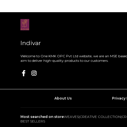
Indivar
Welcome to One KMK OPC Pvt Ltd website, we are an MSE based 
aim to deliver high-quality products to our customers.
About Us
Privacy 
Most searched on store
WEAVES
|
CREATIVE COLLECTION
|
CR
BEST SELLERS