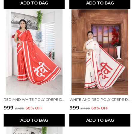
ADD TO BAG
ADD TO BAG
RED AND WHITE POLY CREPE DEVI PRINTED SAREE WITH UNSTITCHED BLOUSE PIECE
WHITE AND RED POLY CREPE DEVI PRINTED SAREE WITH UNSTITCHED BLOUSE PIECE
₹999
₹999
₹2,499
60
% OFF
₹2,499
60
% OFF
ADD TO BAG
ADD TO BAG