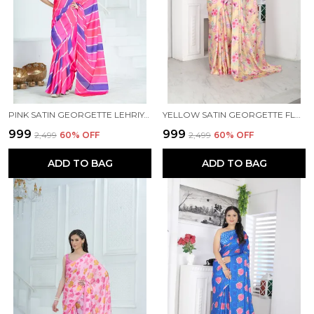
PINK SATIN GEORGETTE LEHRIYA PRINTED SAREE WITH UNSTITCHED BLOUSE PIECE
YELLOW SATIN GEORGETTE FLORAL PRINTED SAREE WITH UNSTITCHED BLOUSE PIECE
₹999
₹999
₹2,499
60
% OFF
₹2,499
60
% OFF
ADD TO BAG
ADD TO BAG