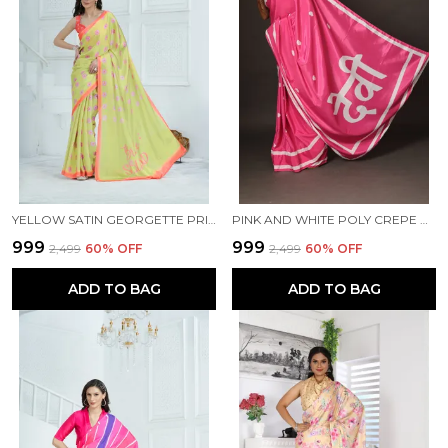
YELLOW SATIN GEORGETTE PRINTED SAREE WITH UNSTITCHED BLOUSE PIECE
PINK AND WHITE POLY CREPE DEVI PRINTED SAREE WITH UNSTITCHED BLOUSE PIECE
₹999
₹999
₹2,499
60
% OFF
₹2,499
60
% OFF
ADD TO BAG
ADD TO BAG