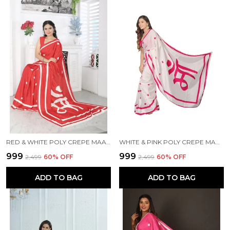
RED & WHITE POLY CREPE MAA PRINTED SAREE WITH UNSTITCHED BLOUSE PIECE
WHITE & PINK POLY CREPE MAA PRINTED SAREE WITH UNSTITCHED BLOUSE PIECE
₹999
₹999
₹2,499
60
% OFF
₹2,499
60
% OFF
ADD TO BAG
ADD TO BAG