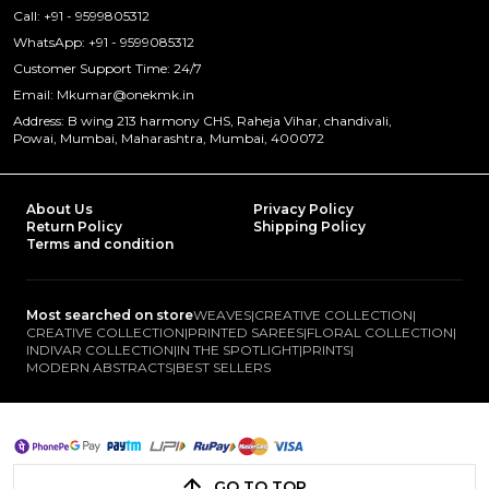
Call: +91 - 9599805312
WhatsApp: +91 - 9599085312
Customer Support Time: 24/7
Email: Mkumar@onekmk.in
Address: B wing 213 harmony CHS, Raheja Vihar, chandivali,
Powai, Mumbai, Maharashtra, Mumbai, 400072
About Us
Privacy Policy
Return Policy
Shipping Policy
Terms and condition
Most searched on store
WEAVES
|
CREATIVE COLLECTION
|
CREATIVE COLLECTION
|
PRINTED SAREES
|
FLORAL COLLECTION
|
INDIVAR COLLECTION
|
IN THE SPOTLIGHT
|
PRINTS
|
MODERN ABSTRACTS
|
BEST SELLERS
GO TO TOP