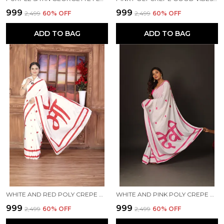
₹999
₹999
₹2,499
60
% OFF
₹2,499
60
% OFF
ADD TO BAG
ADD TO BAG
WHITE AND RED POLY CREPE MAA PRINTED SAREE WITH UNSTITCHED BLOUSE PIECE
WHITE AND PINK POLY CREPE DEVI PRINTED SAREE WITH UNSTITCHED BLOUSE PIECE
₹999
₹999
₹2,499
60
% OFF
₹2,499
60
% OFF