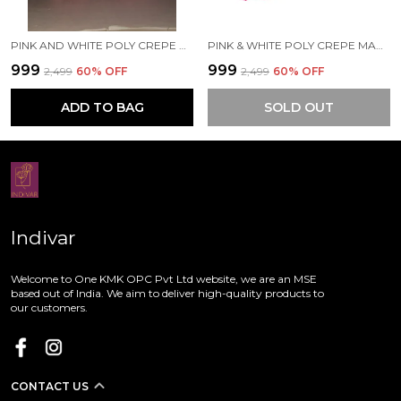
PINK AND WHITE POLY CREPE MAA PRINTED SAREE WITH UNSTITCHED BLOUSE PIECE
PINK & WHITE POLY CREPE MAA PRINTED SAREE WITH UNSTITCHED BLOUSE PIECE
₹999
₹999
₹2,499
60
% OFF
₹2,499
60
% OFF
ADD TO BAG
SOLD OUT
Indivar
Welcome to One KMK OPC Pvt Ltd website, we are an MSE
based out of India. We aim to deliver high-quality products to
our customers.
CONTACT US