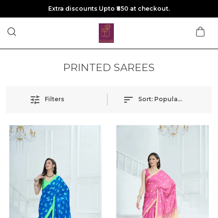
Extra discounts Upto ₹850 at checkout.
PRINTED SAREES
Filters
Sort:
Popularity