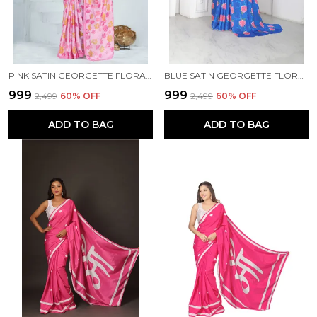
PINK SATIN GEORGETTE FLORAL PRINTED SAREE WITH UNSTITCHED BLOUSE PIECE
BLUE SATIN GEORGETTE FLORAL PRINTED SAREE WITH UNSTITCHED BLOUSE PIECE
₹999
₹999
₹2,499
60
% OFF
₹2,499
60
% OFF
ADD TO BAG
ADD TO BAG