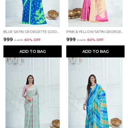
BLUE SATIN GEORGETTE GOOD VIBES PRINTED SAREE WITH UNSTITCHED BLOUSE PIECE
PINK & YELLOW SATIN GEORGETTE PRINTED SAREE WITH UNSTITCHED BLOUSE PIECE
₹999
₹999
₹2,499
60
% OFF
₹2,499
60
% OFF
ADD TO BAG
ADD TO BAG