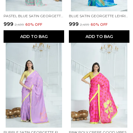
PASTEL BLUE SATIN GEORGETTE FLORAL PRINTED SAREE WITH UNSTITCHED BLOUSE PIECE
BLUE SATIN GEORGETTE LEHRIYA PRINTED SAREE WITH UNSTITCHED BLOUSE PIECE
₹999
₹999
₹2,499
60
% OFF
₹2,499
60
% OFF
ADD TO BAG
ADD TO BAG
PURPLE SATIN GEORGETTE FLORAL PRINTED SAREE WITH UNSTITCHED BLOUSE PIECE
PINK POLY CREPE GOOD VIBES PRINTED SAREE WITH UNSTITCHED BLOUSE PIECE